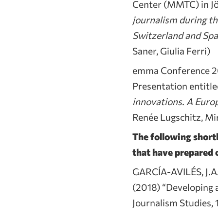
Center (MMTC) in Jö
journalism during t
Switzerland and Spa
Saner, Giulia Ferri)
emma Conference 20
Presentation entitl
innovations. A Europ
Renée Lugschitz, Mir
The following shortl
that have prepared o
GARCÍA-AVILÉS, J.A
(2018) “Developing a
Journalism Studies,