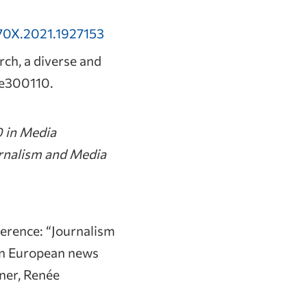
70X.2021.1927153
rch, a diverse and
, e300110.
0 in Media
urnalism and Media
rence: “Journalism
in European news
aner, Renée