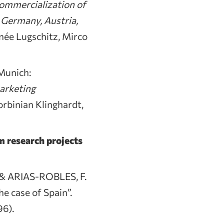
commercialization of
 Germany, Austria,
née Lugschitz, Mirco
Munich:
arketing
orbinian Klinghardt,
om research projects
& ARIAS-ROBLES, F.
e case of Spain”.
96).