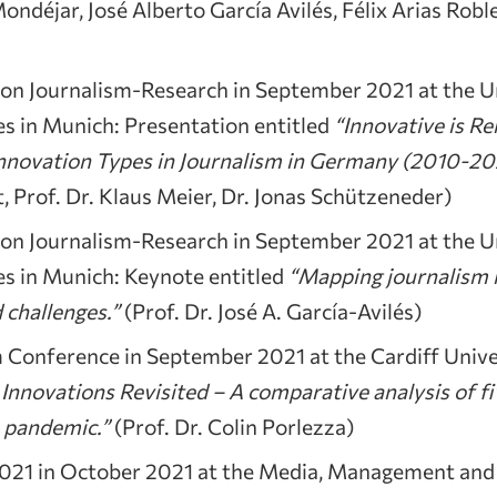
déjar, José Alberto García Avilés, Félix Arias Roble
 Journalism-Research in September 2021 at the Un
s in Munich: Presentation entitled
“Innovative is Rel
nnovation Types in Journalism in Germany (2010-2
, Prof. Dr. Klaus Meier, Dr. Jonas Schützeneder)
 Journalism-Research in September 2021 at the Un
s in Munich: Keynote entitled
“Mapping journalism 
 challenges.”
(Prof. Dr. José A. García-Avilés)
m Conference in September 2021 at the Cardiff Unive
 Innovations Revisited – A comparative analysis of f
e pandemic.”
(Prof. Dr. Colin Porlezza)
21 in October 2021 at the Media, Management and