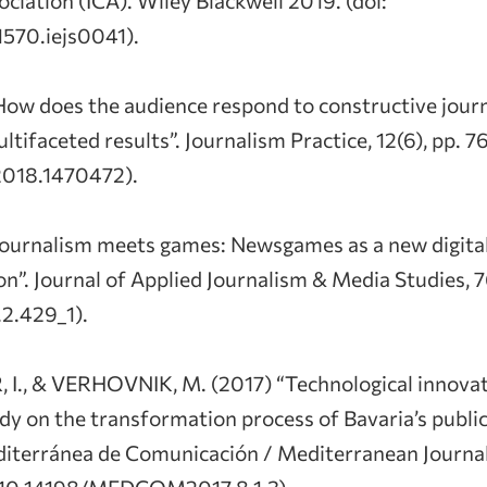
570.iejs0041).
How does the audience respond to constructive jour
tifaceted results”. Journalism Practice, 12(6), pp. 7
018.1470472).
Journalism meets games: Newsgames as a new digital
ion”. Journal of Applied Journalism & Media Studies, 
.2.429_1).
 I., & VERHOVNIK, M. (2017) “Technological innova
dy on the transformation process of Bavaria’s publi
editerránea de Comunicación / Mediterranean Journ
i: 10.14198/MEDCOM2017.8.1.3).