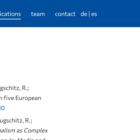
ications
team
contact
de
es
gschitz, R.;
in five European
10
ugschitz, R.;
nalism as Complex
son
. In: Media and