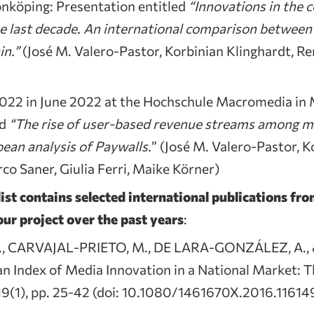
nköping: Presentation entitled
“Innovations in the 
he last decade. An international comparison between
in.”
(José M. Valero-Pastor, Korbinian Klinghardt, Re
22 in June 2022 at the Hochschule Macromedia in 
ed
“The rise of user-based revenue streams among m
ean analysis of Paywalls.
” (José M. Valero-Pastor, K
co Saner, Giulia Ferri, Maike Körner)
ist contains selected international publications fr
ur project over the past years
:
., CARVAJAL-PRIETO, M., DE LARA-GONZÁLEZ, A., 
n Index of Media Innovation in a National Market: Th
 19(1), pp. 25-42 (doi: 10.1080/1461670X.2016.11614