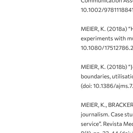
10.1002/9781118841
MEIER, K. (2018a) “
experiments with mul
10.1080/17512786.2
MEIER, K. (2018b) “
boundaries, utilisat
(doi: 10.1386/ajms.7
MEIER, K., BRACKER,
journalism. Case stu
service”. Revista M
8(1), pp. 33-44 (do