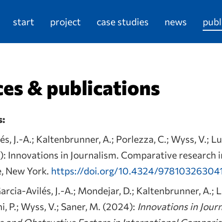
start
project
case studies
news
publ
es & publications
s:
és, J.-A.; Kaltenbrunner, A.; Porlezza, C.; Wyss, V.; Lu
): Innovations in Journalism. Comparative research 
e, New York.
https://doi.org/10.4324/97810326304
arcia-Avilés, J.-A.; Mondejar, D.; Kaltenbrunner, A.; L
i, P.; Wyss, V.; Saner, M. (2024):
Innovations in Jour
ve and Obstructive Factors in International Compari