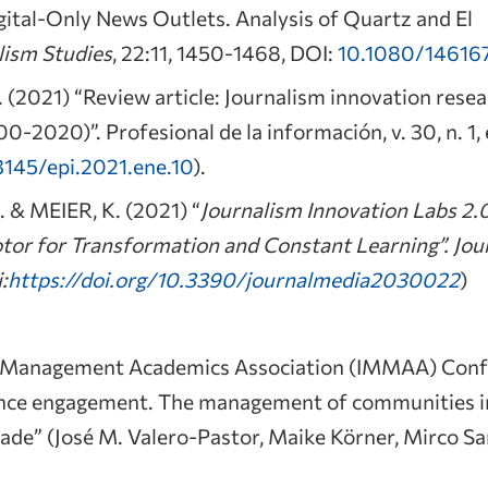
gital-Only News Outlets. Analysis of Quartz and El
lism Studies
, 22:11, 1450-1468, DOI:
10.1080/14616
(2021) “Review article: Journalism innovation resea
00-2020)”. Profesional de la información, v. 30, n. 1
3145/epi.2021.ene.10
).
& MEIER, K. (2021) “
Journalism Innovation Labs 2.
tor for Transformation and Constant Learning”. Jo
:
https://doi.org/10.3390/journalmedia2030022
)
a Management Academics Association (IMMAA) Confe
ience engagement. The management of communities 
cade” (José M. Valero-Pastor, Maike Körner, Mirco S