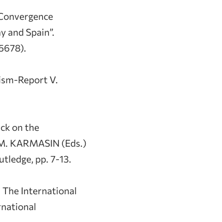
 Convergence
y and Spain”.
5678).
ism-Report V.
ck on the
 M. KARMASIN (Eds.)
ledge, pp. 7-13.
: The International
rnational