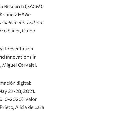
ia Research (SACM):
HdK- and ZHAW-
urnalism innovations
rco Saner, Guido
y: Presentation
nd innovations in
, Miguel Carvajal,
mación digital:
 May 27-28, 2021.
2010-2020): valor
rieto, Alicia de Lara