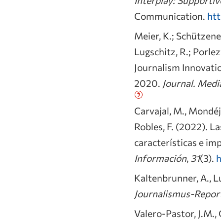
Communication.
htt
Meier, K.; Schützened
Lugschitz, R.; Porle
Journalism Innovati
2020.
Journal. Medi
Carvajal, M., Mondéjar
Robles, F. (2022). 
características e imp
Información
,
31
(3).
h
Kaltenbrunner, A., Lu
Journalismus-Report
Valero-Pastor, J.M.,