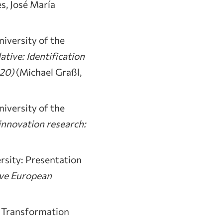
s, José María
iversity of the
ative: Identification
020)
(Michael Graßl,
iversity of the
innovation research:
rsity: Presentation
ive European
 Transformation