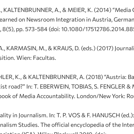
., KALTENBRUNNER, A., & MEIER, K. (2014) “Media
Learned on Newsroom Integration in Austria, German
e, 8(5), pp. 573-584 (doi: 10.1080/17512786.2014.88
 KARMASIN, M., & KRAUS, D. (eds.) (2017) Journal
ition. Wien: Facultas.
LER, K., & KALTENBRUNNER, A. (2018) “Austria: Ba
tist road?” In: T. EBERWEIN, TOBIAS, S. FENGLER &
ok of Media Accountability. London/New York: Rout
lity in Journalism. In: T. P. VOS & F. HANUSCH (ed.)
nalism Studies. The official encyclopedia of the Inte
iation (ICA). Wiley Blackwell 2019. (doi: