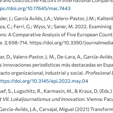
ps://doi.org/10.17645/mac.7443
er, J.; García Avilés, J.A.; Valero-Pastor, J.M.; Kalten
zza, C.; Ferri, G.; Wyss, V.; Saner, M. 2022. Examinin
ons: A Comparative Analysis of Five European Count
a.
3
, 698-714. https://doi.org/10.3390/journalme
, D., Valero-Pastor, J. M., De-Lara, A., García-Avilés, 
Las innovaciones periodísticas más destacadas en Es
acto organizacional, industrial y social.
Profesional 
ttps://doi.org/10.3145/epi.2022.may.04
ef, S., Lugschitz, R., Karmasin, M., & Kraus, D. (Eds.
 VII. Lokaljournalismus und Innovation
. Vienna: Fac
 García-Avilés, J.A., Carvajal, Miguel (2021) Transfo