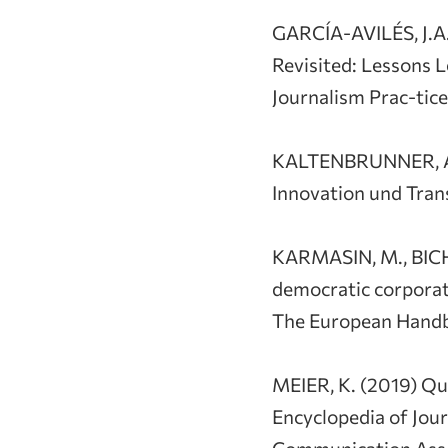
GARCÍA-AVILÉS, J.A
Revisited: Lessons 
Journalism Prac-tic
KALTENBRUNNER, A.,
Innovation und Trans
KARMASIN, M., BICH
democratic corpora
The European Handbo
MEIER, K. (2019) Qua
Encyclopedia of Jour
Communication Assoc