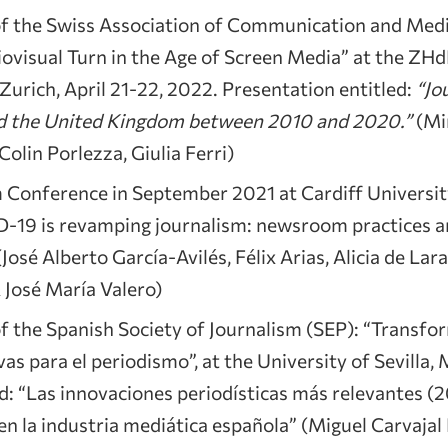
f the Swiss Association of Communication and Med
iovisual Turn in the Age of Screen Media” at the Z
urich, April 21-22, 2022. Presentation entitled:
“Jo
nd the United Kingdom between 2010 and 2020.”
(Mi
olin Porlezza, Giulia Ferri)
m Conference in September 2021 at Cardiff Universit
-19 is revamping journalism: newsroom practices a
José Alberto García-Avilés, Félix Arias, Alicia de Lara
José María Valero)
 the Spanish Society of Journalism (SEP): “Transfor
vas para el periodismo”, at the University of Sevilla,
d: “Las innovaciones periodísticas más relevantes (
n la industria mediática española” (Miguel Carvajal P