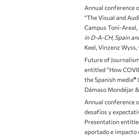
Annual conference o
“The Visual and Aud
Campus Toni-Areal, Z
in D-A-CH, Spain a
Keel, Vinzenz Wyss, C
Future of Journalis
entitled “How COVID
the Spanish media
”
(
Dámaso Mondéjar & 
Annual conference of
desafíos y expectati
Presentation entitle
aportado e impacto e