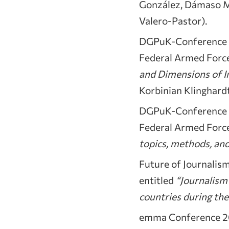
González, Dámaso Mon
Valero-Pastor).
DGPuK-Conference on
Federal Armed Force
and Dimensions of I
Korbinian Klinghardt
DGPuK-Conference on
Federal Armed Force
topics, methods, and
Future of Journalis
entitled
“Journalism
countries during th
emma Conference 20