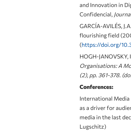
and Innovation in Di
Confidencial,
Journa
GARCÍA-AVILÉS, J.A. 
flourishing field (20
(
https://doi.org/10.
HOGH-JANOVSKY, I. 
Organisations: A Mo
(2), pp. 361-378. (doi
Conferences:
International Medi
as a driver for aud
media in the last de
Lugschitz)