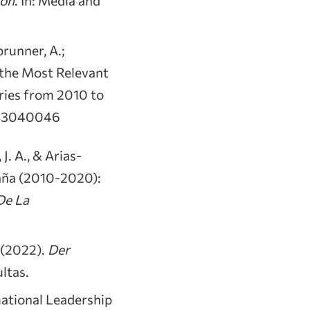
brunner, A.;
g the Most Relevant
ries from 2010 to
dia3040046
J. A., & Arias-
paña (2010-2020):
De La
) (2022).
Der
ultas.
rmational Leadership