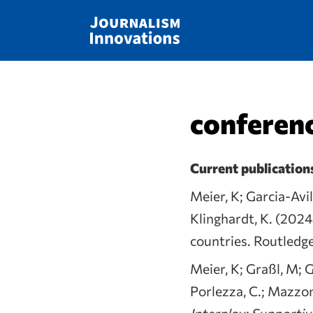
conferenc
Current publication
Meier, K; Garcia-Avil
Klinghardt, K. (2024
countries. Routledg
Meier, K; Graßl, M; G
Porlezza, C.; Mazzon
Interplay: Supporti