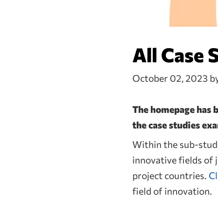
All Case 
October 02, 2023
b
The homepage has be
the case studies ex
Within the sub-study
innovative fields of
project countries.
Cl
field of innovation.