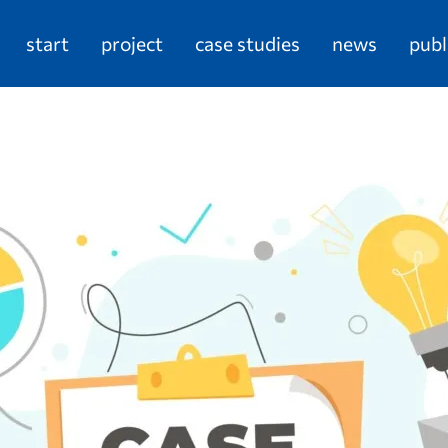
start
project
case studies
news
publ