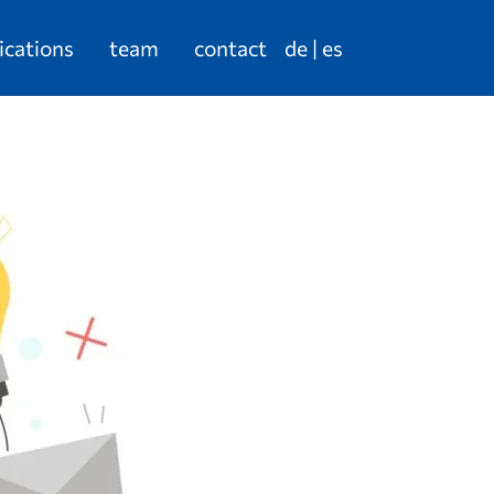
ications
team
contact
de
es