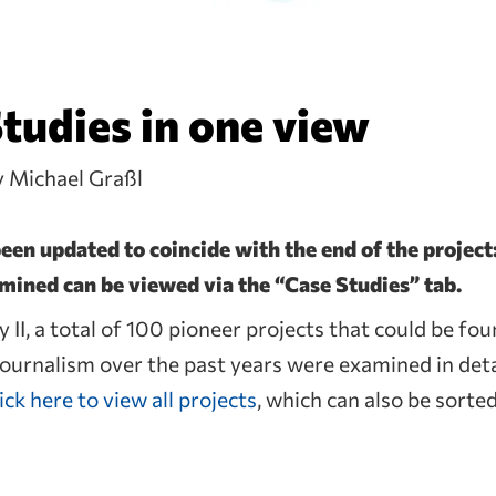
Studies in one view
y Michael Graßl
en updated to coincide with the end of the project:
amined can be viewed via the “Case Studies” tab.
 II, a total of 100 pioneer projects that could be fou
 journalism over the past years were examined in deta
ick here to view all projects
, which can also be sorte