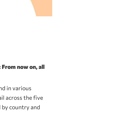
 From now on, all
nd in various
il across the five
d by country and