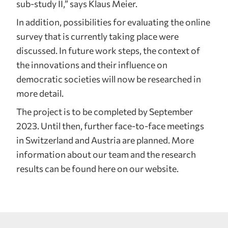
sub-study II,” says Klaus Meier.
In addition, possibilities for evaluating the online
survey that is currently taking place were
discussed. In future work steps, the context of
the innovations and their influence on
democratic societies will now be researched in
more detail.
The project is to be completed by September
2023. Until then, further face-to-face meetings
in Switzerland and Austria are planned. More
information about our team and the research
results can be found here on our website.