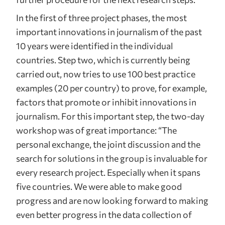
In the first of three project phases, the most
important innovations in journalism of the past
10 years were identified in the individual
countries. Step two, which is currently being
carried out, now tries to use 100 best practice
examples (20 per country) to prove, for example,
factors that promote or inhibit innovations in
journalism. For this important step, the two-day
workshop was of great importance: “The
personal exchange, the joint discussion and the
search for solutions in the group is invaluable for
every research project. Especially when it spans
five countries. We were able to make good
progress and are now looking forward to making
even better progress in the data collection of