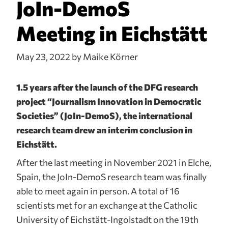
JoIn-DemoS
Meeting in Eichstätt
May 23, 2022
by Maike Körner
1.5 years after the launch of the DFG research
project “Journalism Innovation in Democratic
Societies” (JoIn-DemoS), the international
research team drew an interim conclusion in
Eichstätt.
After the last meeting in November 2021 in Elche,
Spain, the JoIn-DemoS research team was finally
able to meet again in person. A total of 16
scientists met for an exchange at the Catholic
University of Eichstätt-Ingolstadt on the 19th