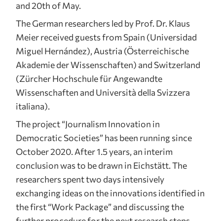
and 20th of May.
The German researchers led by Prof. Dr. Klaus
Meier received guests from Spain (Universidad
Miguel Hernández), Austria (Österreichische
Akademie der Wissenschaften) and Switzerland
(Zürcher Hochschule für Angewandte
Wissenschaften and Università della Svizzera
italiana).
The project “Journalism Innovation in
Democratic Societies” has been running since
October 2020. After 1.5 years, an interim
conclusion was to be drawn in Eichstätt. The
researchers spent two days intensively
exchanging ideas on the innovations identified in
the first “Work Package” and discussing the
further procedure for the next research steps.