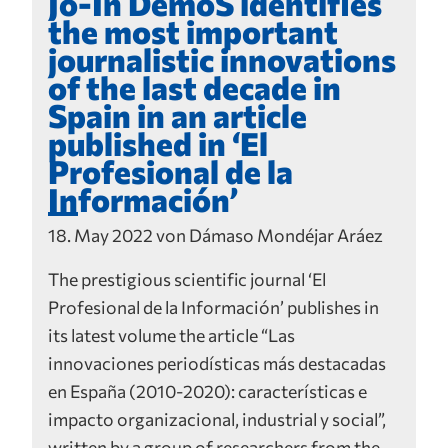
Jo-In DemoS identifies
the most important
journalistic innovations
of the last decade in
Spain in an article
published in ‘El
Profesional de la
Información’
18. May 2022 von Dámaso Mondéjar Aráez
The prestigious scientific journal ‘El
Profesional de la Información’ publishes in
its latest volume the article “Las
innovaciones periodísticas más destacadas
en España (2010-2020): características e
impacto organizacional, industrial y social”,
written by a group of researchers from the