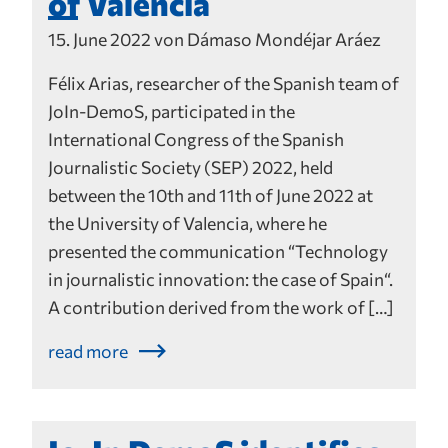
of Valencia
15. June 2022 von Dámaso Mondéjar Aráez
Félix Arias, researcher of the Spanish team of
JoIn-DemoS, participated in the
International Congress of the Spanish
Journalistic Society (SEP) 2022, held
between the 10th and 11th of June 2022 at
the University of Valencia, where he
presented the communication “Technology
in journalistic innovation: the case of Spain“.
A contribution derived from the work of […]
read more