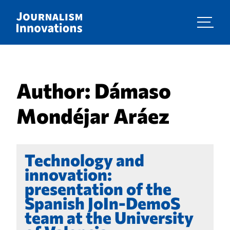
Author:
Dámaso
Mondéjar Aráez
Technology and
innovation:
presentation of the
Spanish JoIn-DemoS
team at the University