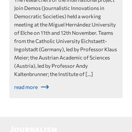
Join Demos (Journalistic Innovations in
Democratic Societies) held a working
meeting at the Miguel Hernández University
of Elche on 11th and 12th November. Teams
from the Catholic University Eichstaett-
Ingolstadt (Germany), led by Professor Klaus
Meier; the Austrian Academic of Sciences
(Austria), led by Professor Andy
Kaltenbrunner; the Institute of […]
read more