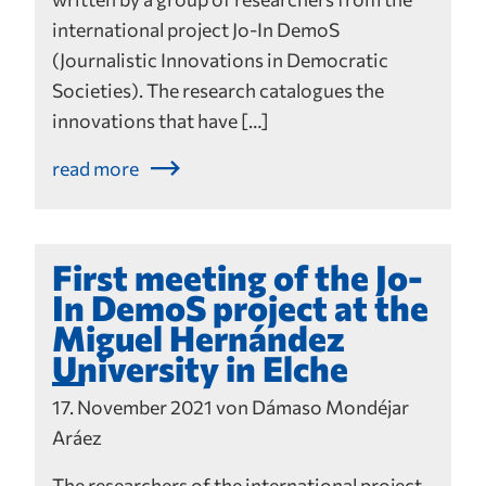
international project Jo-In DemoS
(Journalistic Innovations in Democratic
Societies). The research catalogues the
innovations that have […]
read more
First meeting of the Jo-
In DemoS project at the
Miguel Hernández
University in Elche
17. November 2021 von Dámaso Mondéjar
Aráez
The researchers of the international project